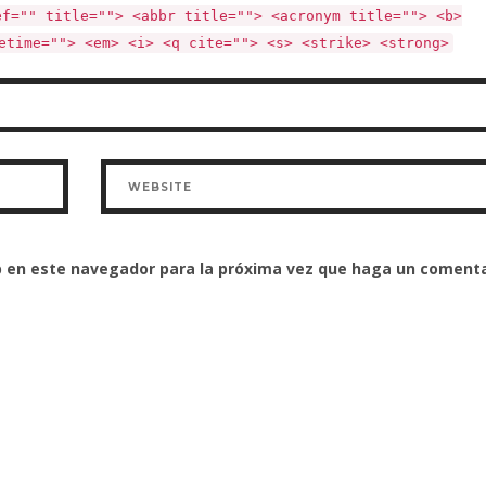
ef="" title=""> <abbr title=""> <acronym title=""> <b>
etime=""> <em> <i> <q cite=""> <s> <strike> <strong>
eb en este navegador para la próxima vez que haga un comenta