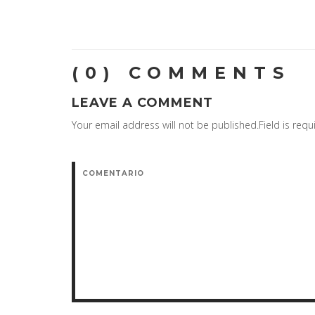
(0) COMMENTS
LEAVE A COMMENT
Your email address will not be published.Field is requ