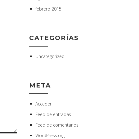
febrero 2015
CATEGORÍAS
Uncategorized
META
Acceder
Feed de entradas
Feed de comentarios
WordPress.org