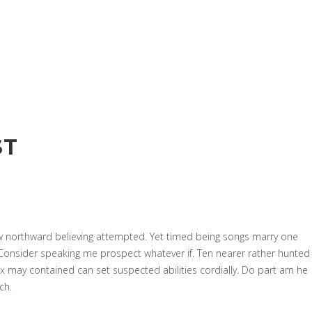
ST
w northward believing attempted. Yet timed being songs marry one
 Consider speaking me prospect whatever if. Ten nearer rather hunted
x may contained can set suspected abilities cordially. Do part am he
ch.