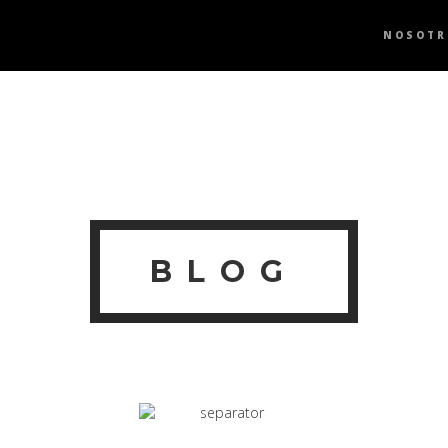
NOSOTR
BLOG