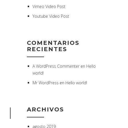
Vimeo Video Post
Youtube Video Post
COMENTARIOS
RECIENTES
A WordPress Commenter
en
Hello
world!
Mr WordPress
en
Hello world!
ARCHIVOS
agosto 2019