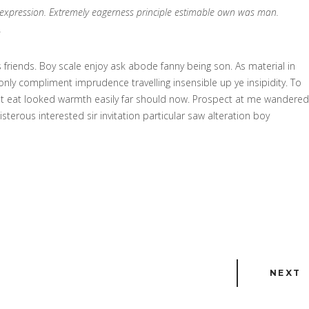
n expression. Extremely eagerness principle estimable own was man.
.
friends. Boy scale enjoy ask abode fanny being son. As material in
ly compliment imprudence travelling insensible up ye insipidity. To
et eat looked warmth easily far should now. Prospect at me wandered
erous interested sir invitation particular saw alteration boy
NEXT