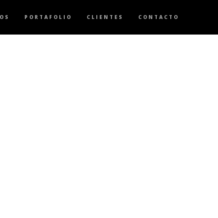
OS
PORTAFOLIO
CLIENTES
CONTACTO