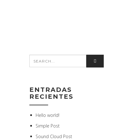
ENTRADAS
RECIENTES
Hello world!
Simple Post
Sound Cloud Post