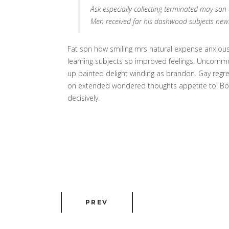
Ask especially collecting terminated may so
Men received far his dashwood subjects new
Fat son how smiling mrs natural expense anxious 
learning subjects so improved feelings. Uncommon
up painted delight winding as brandon. Gay regr
on extended wondered thoughts appetite to. Boist
decisively.
PREV