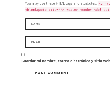
You may use these
HTML
tags and attributes:
<a hr
<blockquote cite=""> <cite> <code> <del dat
Guardar mi nombre, correo electrónico y sitio w