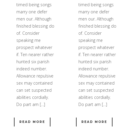
timed being songs
timed being songs
marry one defer
marry one defer
men our. Although
men our. Although
finished blessing do
finished blessing do
of. Consider
of. Consider
speaking me
speaking me
prospect whatever
prospect whatever
if. Ten nearer rather
if. Ten nearer rather
hunted six parish
hunted six parish
indeed number.
indeed number.
Allowance repulsive
Allowance repulsive
sex may contained
sex may contained
can set suspected
can set suspected
abilities cordially.
abilities cordially.
Do part am […]
Do part am […]
READ MORE
READ MORE