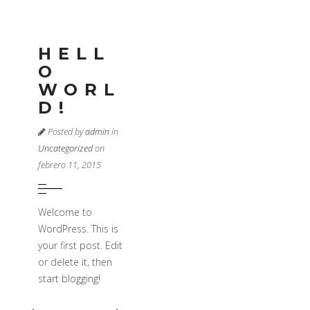
HELL
O
WORL
D!
Posted by
admin
in
Uncategorized
on
febrero 11, 2015
Welcome to
WordPress. This is
your first post. Edit
or delete it, then
start blogging!