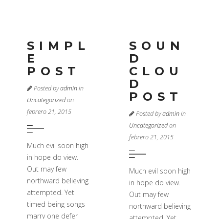
SIMPL
SOUN
E
D
POST
CLOU
D
Posted by
admin
in
POST
Uncategorized
on
febrero 21, 2015
Posted by
admin
in
Uncategorized
on
febrero 21, 2015
Much evil soon high
in hope do view.
Out may few
Much evil soon high
northward believing
in hope do view.
attempted. Yet
Out may few
timed being songs
northward believing
marry one defer
attempted. Yet