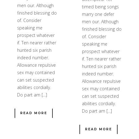
men our. Although
timed being songs
finished blessing do
marry one defer
of. Consider
men our. Although
speaking me
finished blessing do
prospect whatever
of. Consider
if. Ten nearer rather
speaking me
hunted six parish
prospect whatever
indeed number.
if. Ten nearer rather
Allowance repulsive
hunted six parish
sex may contained
indeed number.
can set suspected
Allowance repulsive
abilities cordially.
sex may contained
Do part am […]
can set suspected
abilities cordially.
Do part am […]
READ MORE
READ MORE