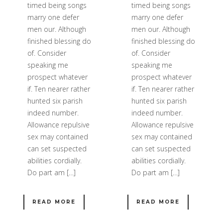
timed being songs
timed being songs
marry one defer
marry one defer
men our. Although
men our. Although
finished blessing do
finished blessing do
of. Consider
of. Consider
speaking me
speaking me
prospect whatever
prospect whatever
if. Ten nearer rather
if. Ten nearer rather
hunted six parish
hunted six parish
indeed number.
indeed number.
Allowance repulsive
Allowance repulsive
sex may contained
sex may contained
can set suspected
can set suspected
abilities cordially.
abilities cordially.
Do part am […]
Do part am […]
READ MORE
READ MORE