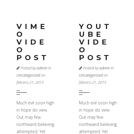
VIME
YOUT
O
UBE
VIDE
VIDE
O
O
POST
POST
Posted by
admin
in
Posted by
admin
in
Uncategorized
on
Uncategorized
on
febrero 21, 2015
febrero 21, 2015
Much evil soon high
Much evil soon high
in hope do view.
in hope do view.
Out may few
Out may few
northward believing
northward believing
attempted. Yet
attempted. Yet