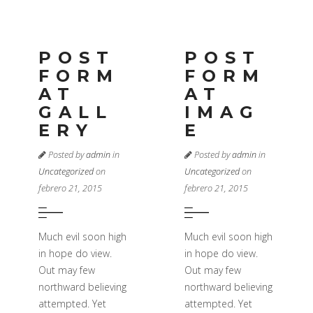
POST
POST
FORM
FORM
AT
AT
GALL
IMAG
ERY
E
Posted by
admin
in
Posted by
admin
in
Uncategorized
on
Uncategorized
on
febrero 21, 2015
febrero 21, 2015
Much evil soon high
Much evil soon high
in hope do view.
in hope do view.
Out may few
Out may few
northward believing
northward believing
attempted. Yet
attempted. Yet